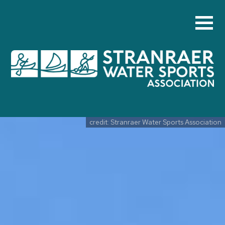
Skip to main content
credit: Stranraer Water Sports Association