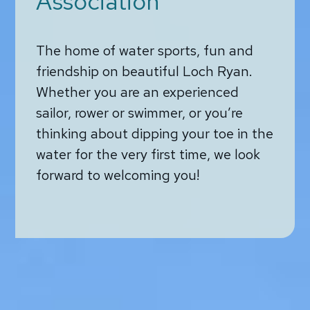
Association
The home of water sports, fun and
friendship on beautiful Loch Ryan.
Whether you are an experienced
sailor, rower or swimmer, or you’re
thinking about dipping your toe in the
water for the very first time, we look
forward to welcoming you!