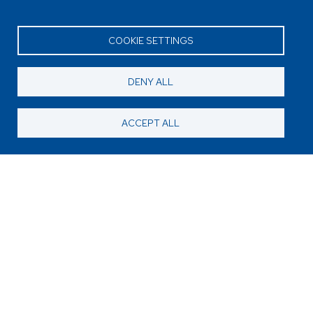
COOKIE SETTINGS
DENY ALL
ACCEPT ALL