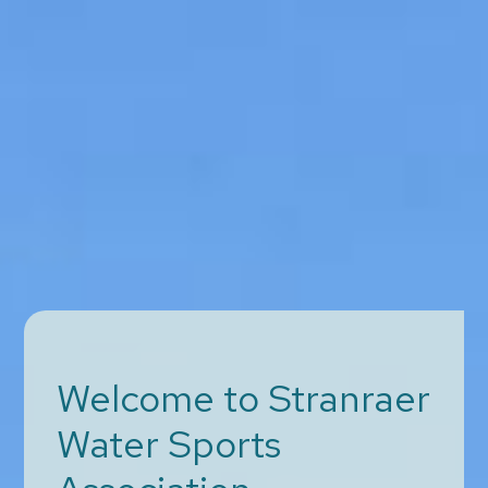
Welcome to Stranraer
Water Sports