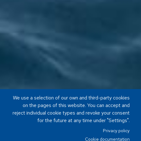
We use a selection of our own and third-party cookies
on the pages of this website. You can accept and
reject individual cookie types and revoke your consent
for the future at any time under "Settings".
Privacy policy
Cookie documentation