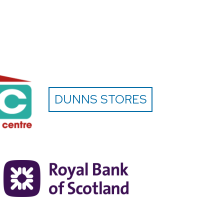
DUNNS STORES