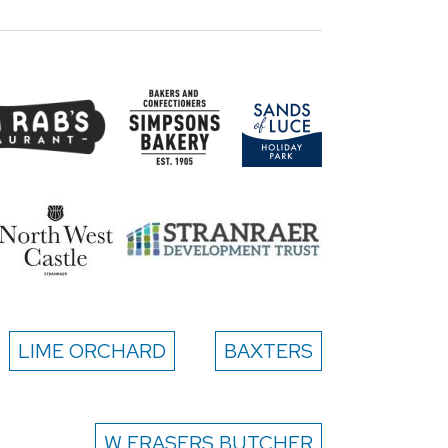
LIME ORCHARD
BAXTERS
W FRASERS BUTCHER