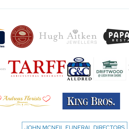
JOHN MCNEIL FUNERAL DIRECTORS