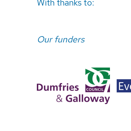
With thanks to:
Our funders