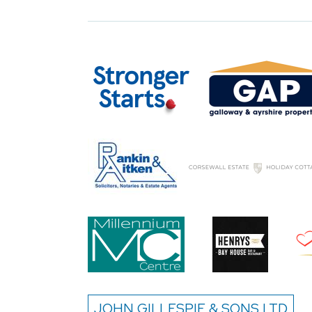
JOHN GILLESPIE & SONS LTD