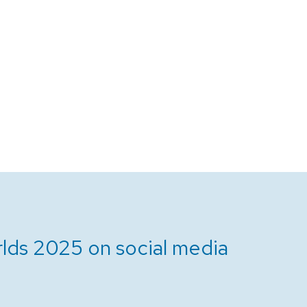
lds 2025 on social media