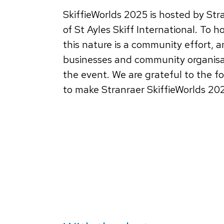
SkiffieWorlds 2025 is hosted by Str
of St Ayles Skiff International. To h
this nature is a community effort, a
businesses and community organisat
the event. We are grateful to the f
to make Stranraer SkiffieWorlds 20