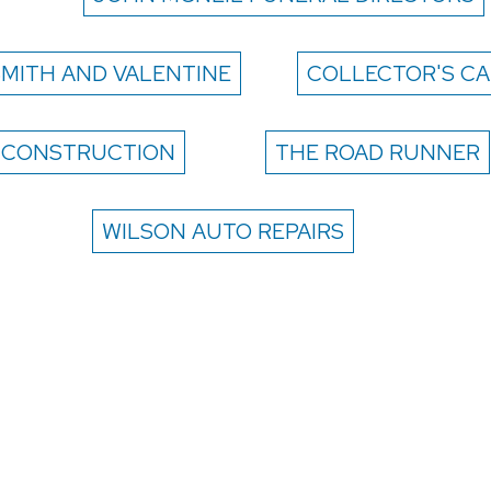
SMITH AND VALENTINE
COLLECTOR'S CA
 CONSTRUCTION
THE ROAD RUNNER
WILSON AUTO REPAIRS