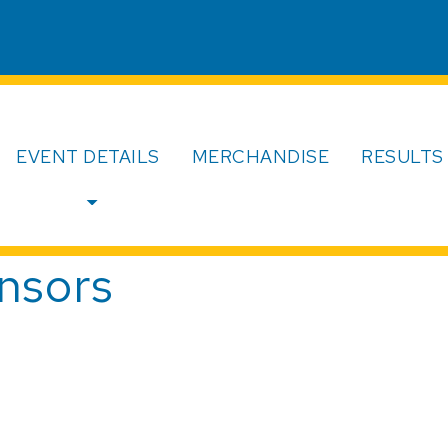
EVENT DETAILS
MERCHANDISE
RESULTS
nsors