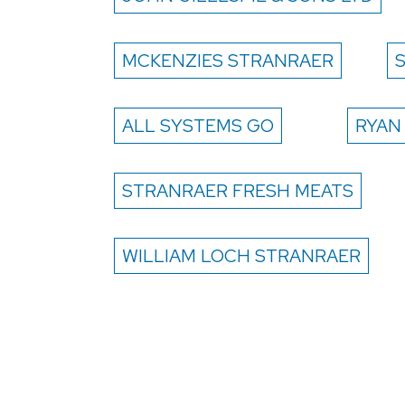
MCKENZIES STRANRAER
ALL SYSTEMS GO
RYAN
STRANRAER FRESH MEATS
WILLIAM LOCH STRANRAER