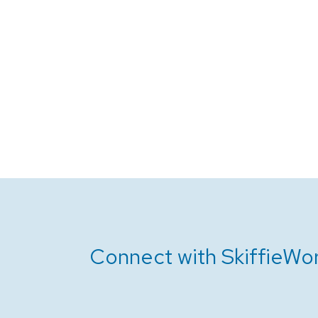
Connect with SkiffieWor