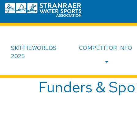
Skip to main content
SkiffieWorlds
SKIFFIEWORLDS
COMPETITOR INFO
2025
Funders & Spo