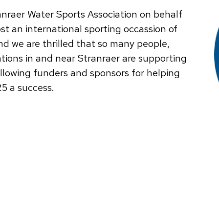
anraer Water Sports Association on behalf
ost an international sporting occassion of
nd we are thrilled that so many people,
ions in and near Stranraer are supporting
ollowing funders and sponsors for helping
25 a success.