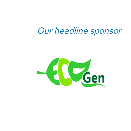
Our headline sponsor