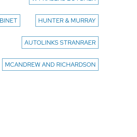
BINET
HUNTER & MURRAY
AUTOLINKS STRANRAER
MCANDREW AND RICHARDSON