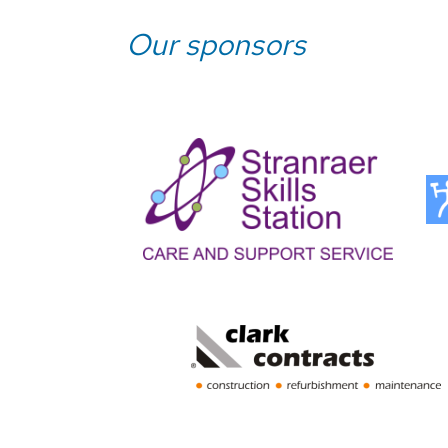
Our sponsors